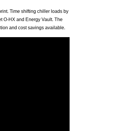
int. Time shifting chiller loads by
Meet O-HX and Energy Vault. The
ction and cost savings available.