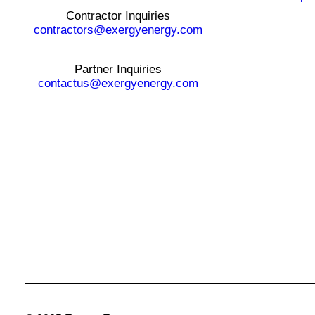
Contractor Inquiries
contractors@exergyenergy.com
Partner Inquiries
contactus@exergyenergy.com