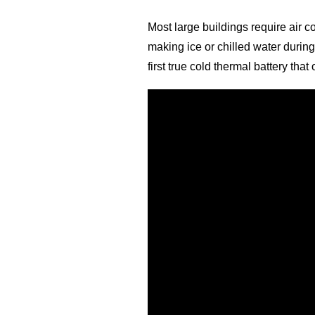
Most large buildings require air c
making ice or chilled water during
first true cold thermal battery th