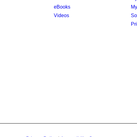
eBooks
My
Videos
So
Pr