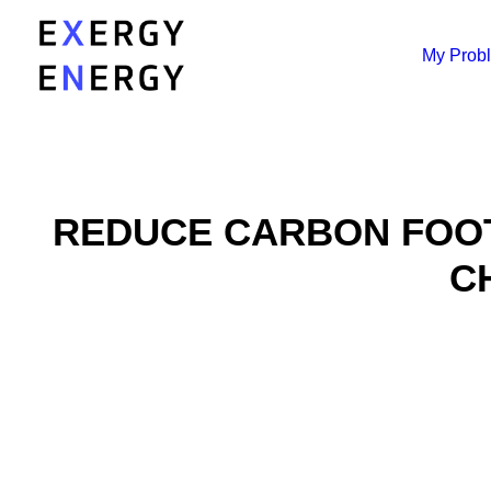
My Prob
REDUCE CARBON FOOT
C