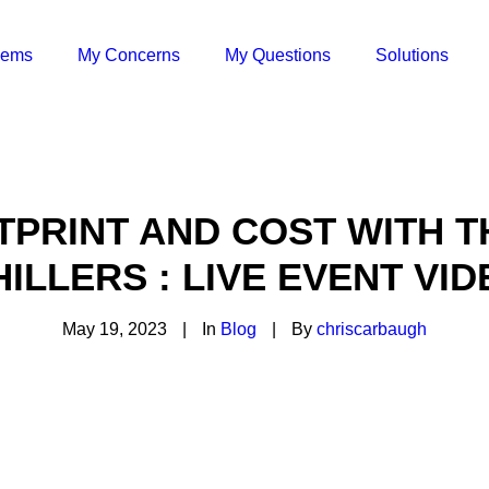
lems
My Concerns
My Questions
Solutions
PRINT AND COST WITH 
HILLERS : LIVE EVENT VID
May 19, 2023
|
In
Blog
|
By
chriscarbaugh