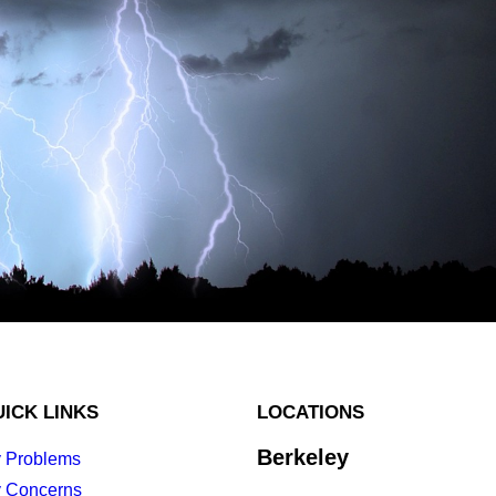
ICK LINKS
LOCATIONS
Berkeley
 Problems
 Concerns