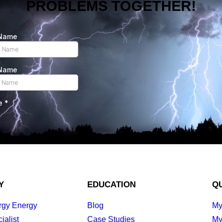
PROBLEMS TOGETHER!
Y
EDUCATION
QU
rgy Energy
Blog
My
ialist
Case Studies
My