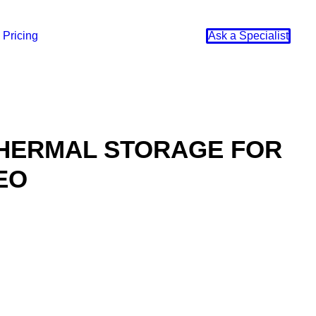
Pricing
Ask a Specialist
THERMAL STORAGE FOR
EO