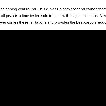
onditioning year round. This drives up both cost and carbon footpr
 off peak is a time tested solution, but with major limitations. 
at over comes these limitations and provides the best carbon redu