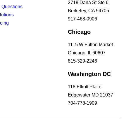
2718 Dana St Ste 6
 Questions
Berkeley, CA 94705
lutions
917-468-0906
icing
Chicago
1115 W Fulton Market
Chicago, IL 60607
815-329-2246
Washington DC
118 Elliott Place
Edgewater MD 21037
704-778-1909