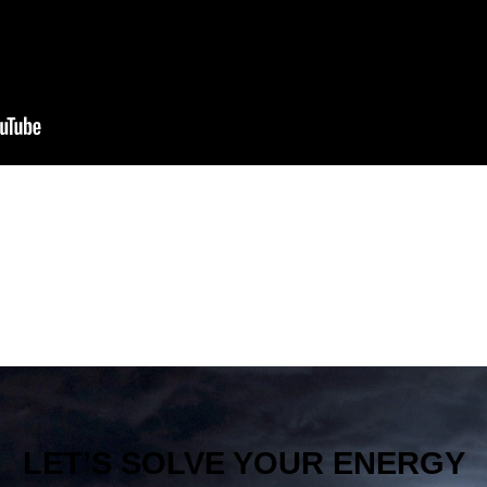
LET’S SOLVE YOUR ENERGY