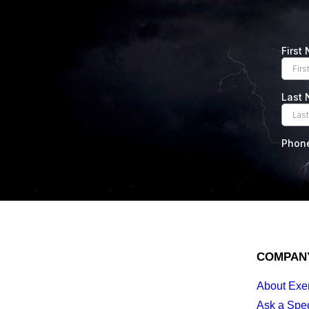
COMPAN
About Exe
Ask a Spec