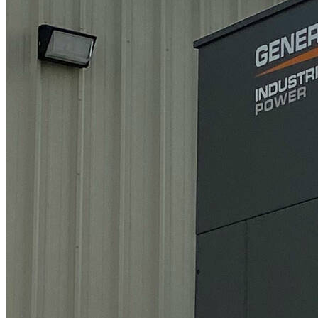
Gas)
Uninterruptable Power Supplies (“UPS”)
Backup Batteries
Energy Procurement (Electricity & Natural
Gas)
Facility Electrification Upgrades
Carbon Footprint Measurement and
Reporting
Continuous (Prime) Power
Combined Heat and Power (“CHP”)
Pricing
Natural Gas Backup System
Tier-2/Tier-3 Diesel Backup System
Deregulated Energy Markets
Ask a Specialist