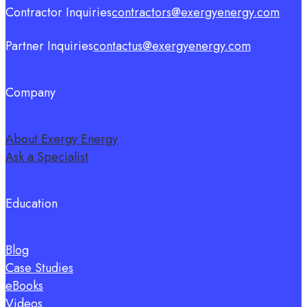
Contractor Inquiries
contractors@exergyenergy.com
Partner Inquiries
contactus@exergyenergy.com
Company
About Exergy Energy
Ask a Specialist
Education
Blog
Case Studies
eBooks
Videos