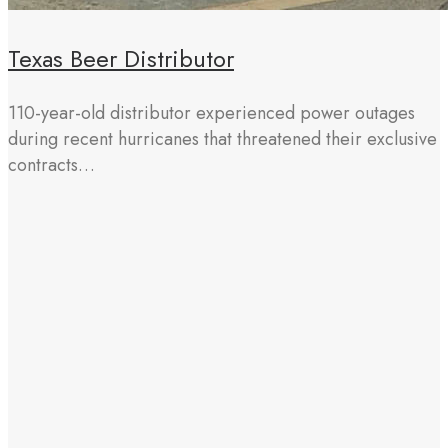
Texas Beer Distributor
110-year-old distributor experienced power outages
during recent hurricanes that threatened their exclusive
contracts…