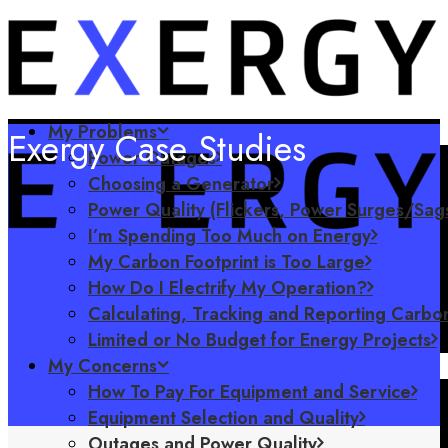
My Problems
Exergy Case Studies
Power Outages
Choosing a Generator
Power Quality (Flickers, Power Surges/Sag
I’m Spending Too Much on Energy
My Carbon Footprint is Too Large
How Do I Electrify My Operation?
Calculating, Tracking and Reporting Carbon
Limited or No Budget for Energy Projects
My Concerns
How To Pay For Equipment and Service
Equipment Selection and Quality
Outages and Power Quality