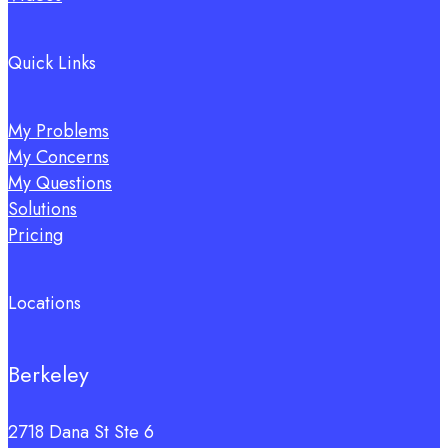
Quick Links
My Problems
My Concerns
My Questions
Solutions
Pricing
Locations
Berkeley
2718 Dana St Ste 6