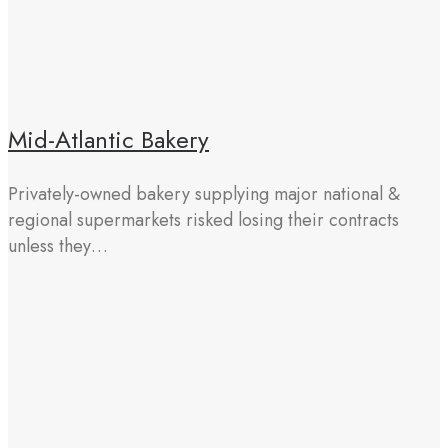
Mid-Atlantic Bakery
Privately-owned bakery supplying major national &
regional supermarkets risked losing their contracts
unless they…