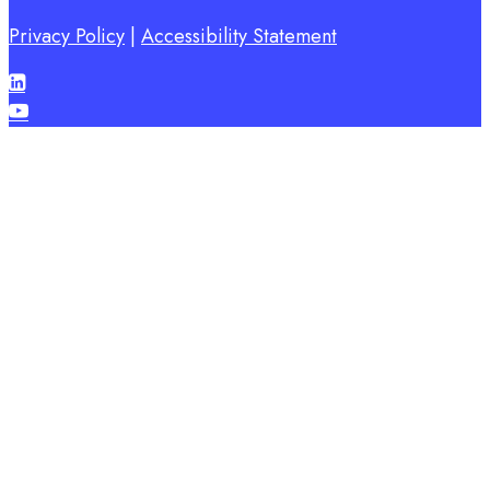
Privacy Policy
|
Accessibility Statement