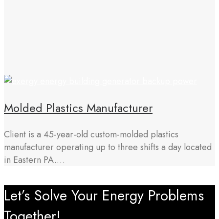
Molded Plastics Manufacturer
Client is a 45-year-old custom-molded plastics
manufacturer operating up to three shifts a day located
in Eastern PA.…
Let’s Solve Your Energy Problems
Together!