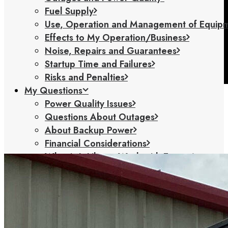
Fuel Supply
Use, Operation and Management of Equip
Effects to My Operation/Business
Noise, Repairs and Guarantees
Startup Time and Failures
Risks and Penalties
My Questions
Power Quality Issues
Questions About Outages
About Backup Power
Financial Considerations
What is It Like to Work with Exergy
How Will my Operations Change With
Exergy
Energy Management Questions
Solutions
Backup Generators (Diesel & Natural