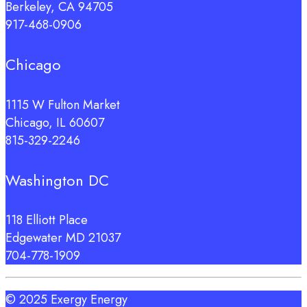
Berkeley, CA 94705
917-468-0906
Chicago
1115 W Fulton Market
Chicago, IL 60607
815-329-2246
Washington DC
118 Elliott Place
Edgewater MD 21037
704-778-1909
© 2025 Exergy Energy