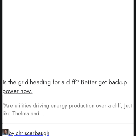
Is the grid heading for a cliff? Better get backup
power now.
“Are utilities driving energy production over a cliff, Just
like Thelma and…
by chriscarbaugh