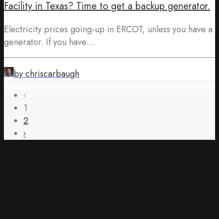
Facility in Texas? Time to get a backup generator.
Electricity prices going-up in ERCOT, unless you have a
generator. If you have…
by chriscarbaugh
1
2