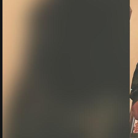
Fuel Supply
Use, Operation and Management of Equip
Effects to My Operation/Business
Noise, Repairs and Guarantees
Startup Time and Failures
Risks and Penalties
My Questions
Power Quality Issues
Questions About Outages
About Backup Power
Financial Considerations
What is It Like to Work with Exergy
How Will my Operations Change With
Exergy
Energy Management Questions
Solutions
Backup Generators (Diesel & Natural