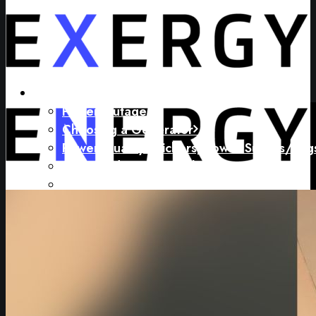
My Problems
Power Outages
Choosing a Generator
Power Quality (Flickers, Power Surges/Sag
I’m Spending Too Much on Energy
My Carbon Footprint is Too Large
How Do I Electrify My Operation?
Calculating, Tracking and Reporting Carbon
Limited or No Budget for Energy Projects
My Concerns
How To Pay For Equipment and Service
Equipment Selection and Quality
Outages and Power Quality