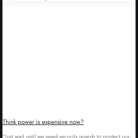
Think power is expensive now?
“Just wait until we need security guards to protect our