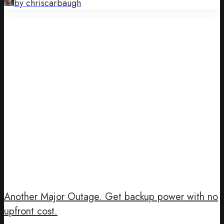
by chriscarbaugh
Another Major Outage. Get backup power with no
upfront cost.