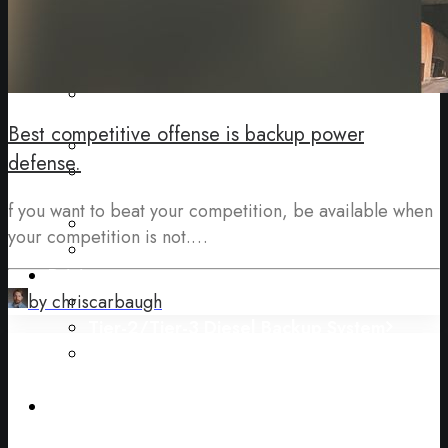
Gas)
Uninterruptable Power Supplies (“UPS”)
Backup Batteries
Energy Procurement (Electricity & Natural
Gas)
Best competitive offense is backup power
Facility Electrification Upgrades
defense.
Carbon Footprint Measurement and
Reporting
f you want to beat your competition, be available when
Continuous (Prime) Power
your competition is not.…
Combined Heat and Power (“CHP”)
Pricing
Natural Gas Backup System
by chriscarbaugh
Tier-2/Tier-3 Diesel Backup System
Deregulated Energy Markets
Ask a Specialist