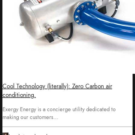
Cool Technology (literally): Zero Carbon air
conditioning.
Exergy Energy is a concierge utility dedicated to
making our customers…