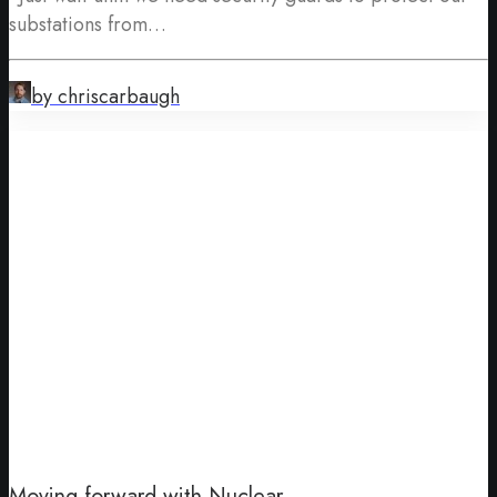
substations from…
by chriscarbaugh
Moving forward with Nuclear