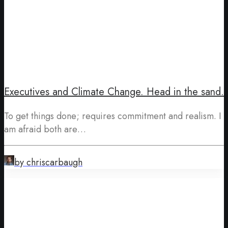
Executives and Climate Change. Head in the sand.
To get things done; requires commitment and realism. I
am afraid both are…
by chriscarbaugh