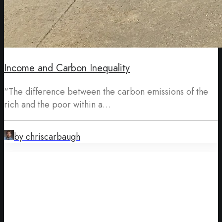
Income and Carbon Inequality
“The difference between the carbon emissions of the
rich and the poor within a…
by chriscarbaugh