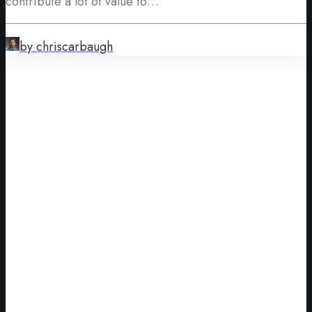
contribute a lot of value to…
by chriscarbaugh