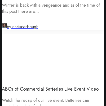
Winter is back with a vengeance and as of the time of
this post there are…
by chriscarbaugh
ABCs of Commercial Batteries Live Event Video
Watch the recap of our live event. Batteries can