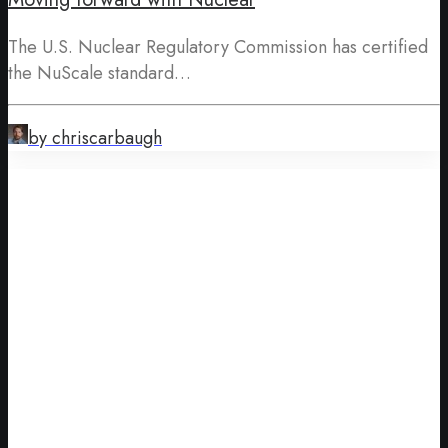
The U.S. Nuclear Regulatory Commission has certified
the NuScale standard…
by chriscarbaugh