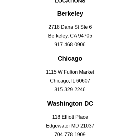
LOCATIONS
Berkeley
2718 Dana St Ste 6
Berkeley, CA 94705
917-468-0906
Chicago
1115 W Fulton Market
Chicago, IL 60607
815-329-2246
Washington DC
118 Elliott Place
Edgewater MD 21037
704-778-1909