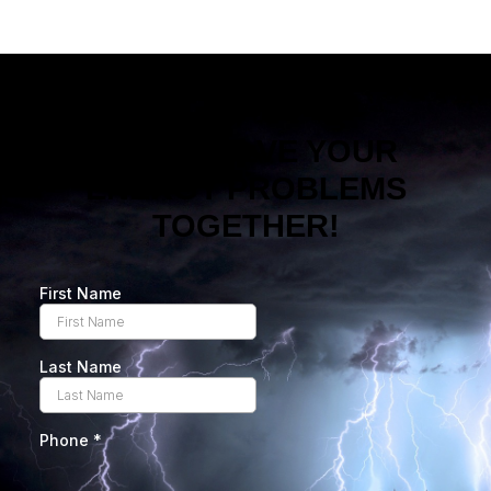
LET’S SOLVE YOUR
ENERGY PROBLEMS
TOGETHER!