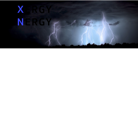
MY PROBLEMS
MY CONCERNS
MY QUESTIONS
SOLUTIONS
How much does an outage cost me?
PRICING
How long do outages last?
ASK A SPECIALIST
What causes outages?