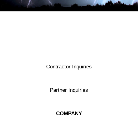
Contractor Inquiries
contractors@exergyenergy.com
Partner Inquiries
contactus@exergyenergy.com
COMPANY
About Exergy Energy
Ask a Specialist