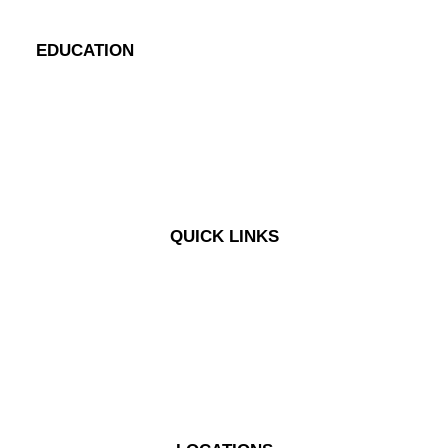
EDUCATION
Blog
Case Studies
eBooks
Videos
QUICK LINKS
My Problems
My Concerns
My Questions
Solutions
Pricing