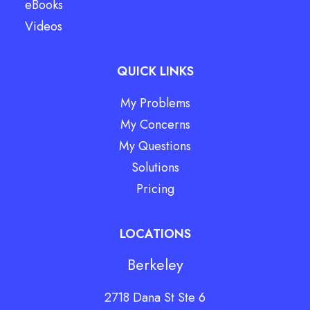
eBooks
Videos
QUICK LINKS
My Problems
My Concerns
My Questions
Solutions
Pricing
LOCATIONS
Berkeley
2718 Dana St Ste 6