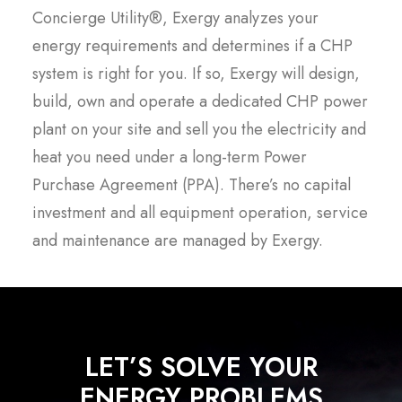
Concierge Utility®, Exergy analyzes your
energy requirements and determines if a CHP
system is right for you. If so, Exergy will design,
build, own and operate a dedicated CHP power
plant on your site and sell you the electricity and
heat you need under a long-term Power
Purchase Agreement (PPA). There’s no capital
investment and all equipment operation, service
and maintenance are managed by Exergy.
LET’S SOLVE YOUR
ENERGY PROBLEMS