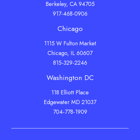
Berkeley, CA 94705
917-468-0906
Chicago
1115 W Fulton Market
Chicago, IL 60607
815-329-2246
Washington DC
118 Elliott Place
Edgewater MD 21037
704-778-1909