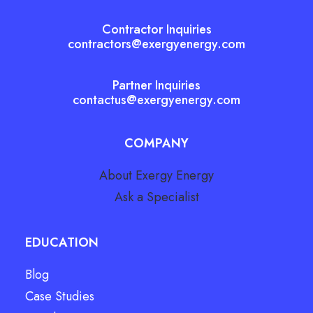
Contractor Inquiries
contractors@exergyenergy.com
Partner Inquiries
contactus@exergyenergy.com
COMPANY
About Exergy Energy
Ask a Specialist
EDUCATION
Blog
Case Studies