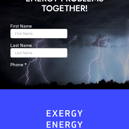
TOGETHER!