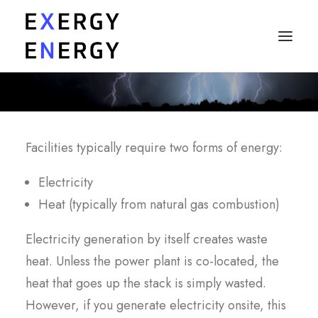
MY PROBLEMS
MY CONCERNS
Facilities typically require two forms of energy:
MY QUESTIONS
Electricity
SOLUTIONS
Heat (typically from natural gas combustion)
PRICING
Electricity generation by itself creates waste
heat. Unless the power plant is co-located, the
Ask a Specialist
heat that goes up the stack is simply wasted.
However, if you generate electricity onsite, this