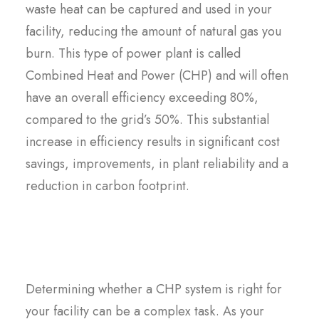
waste heat can be captured and used in your
facility, reducing the amount of natural gas you
burn. This type of power plant is called
Combined Heat and Power (CHP) and will often
have an overall efficiency exceeding 80%,
compared to the grid’s 50%. This substantial
increase in efficiency results in significant cost
savings, improvements, in plant reliability and a
reduction in carbon footprint.
Determining whether a CHP system is right for
your facility can be a complex task. As your