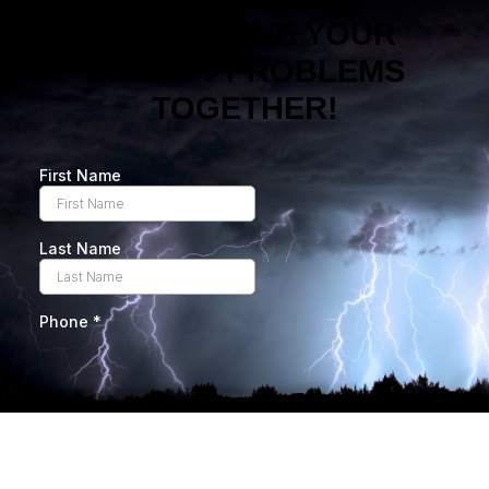
LET’S SOLVE YOUR
ENERGY PROBLEMS
TOGETHER!