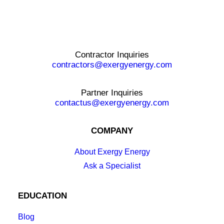
Contractor Inquiries
contractors@exergyenergy.com
Partner Inquiries
contactus@exergyenergy.com
COMPANY
About Exergy Energy
Ask a Specialist
EDUCATION
Blog