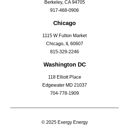
Berkeley, CA 94705
917-468-0906
Chicago
1115 W Fulton Market
Chicago, IL 60607
815-329-2246
Washington DC
118 Elliott Place
Edgewater MD 21037
704-778-1909
© 2025 Exergy Energy