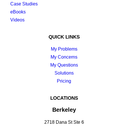
Case Studies
eBooks
Videos
QUICK LINKS
My Problems
My Concerns
My Questions
Solutions
Pricing
LOCATIONS
Berkeley
2718 Dana St Ste 6