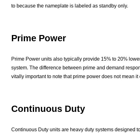
to because the nameplate is labeled as standby only.
Prime Power
Prime Power
units also typically provide 15% to 20% lower
system. The difference between prime and demand response i
vitally important to note that prime power does not mean it
Continuous Duty
Continuous Duty units are heavy duty systems designed t