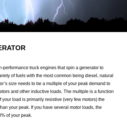
ERATOR
h-performance truck engines that spin a generator to
a variety of fuels with the most common being diesel, natural
or’s size needs to be a multiple of your peak demand to
motors and other inductive loads. The multiple is a function
f your load is primarily resistive (very few motors) the
han your peak. If you have several motor loads, the
50% of your peak.