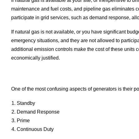
If natural gas is available at your site, or inexpensive to b
maintenance and fuel costs, and pipeline gas eliminates c
participate in grid services, such as demand response, allo
If natural gas is not available, or you have significant bud
emergency situations, and they are not allowed to particip
additional emission controls make the cost of these units co
economically justified.
One of the most confusing aspects of generators is their po
Standby
Demand Response
Prime
Continuous Duty