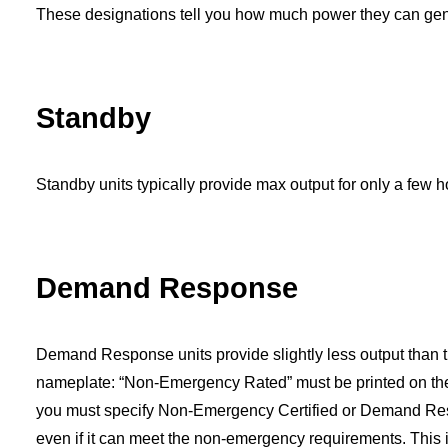
These designations tell you how much power they can gene
Standby
Standby
units typically provide max output for only a few h
Demand Response
Demand Response
units provide slightly less output than
nameplate: “Non-Emergency Rated” must be printed on the n
you must specify Non-Emergency Certified or Demand Res
even if it can meet the non-emergency requirements. This