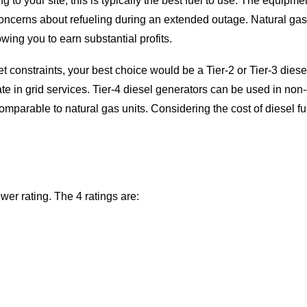
ring to your site, this is typically the best fuel to use. The equi
oncerns about refueling during an extended outage. Natural gas
wing you to earn substantial profits.
get constraints, your best choice would be a Tier-2 or Tier-3 die
ate in grid services. Tier-4 diesel generators can be used in no
mparable to natural gas units. Considering the cost of diesel fuel,
wer rating. The 4 ratings are: