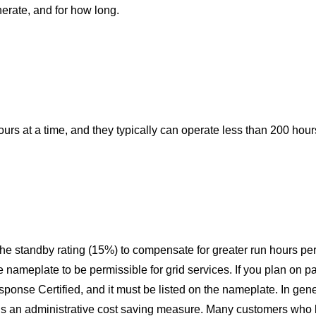
rate, and for how long.
ours at a time, and they typically can operate less than 200 hour
 the standby rating (15%) to compensate for greater run hours per 
ameplate to be permissible for grid services. If you plan on p
ponse Certified, and it
must
be listed on the nameplate. In gene
 is an administrative cost saving measure. Many customers who 