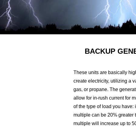
BACKUP GEN
These units are basically hig
create electricity, utilizing 
gas, or propane. The generat
allow for in-rush current for 
of the type of load you have: i
multiple can be 20% greater t
multiple will increase up to 