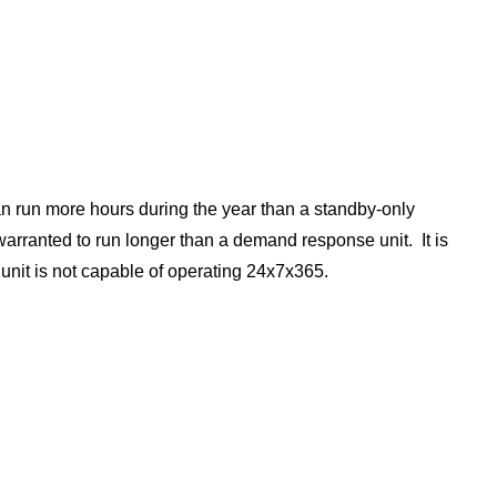
can run more hours during the year than a standby-only
warranted to run longer than a demand response unit. It is
 unit is not capable of operating 24x7x365.