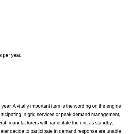
s per year.
year. A vitally important item is the wording on the engine
articipating in grid services or peak demand management,
ral, manufacturers will nameplate the unit as standby,
later decide to participate in demand response are unable