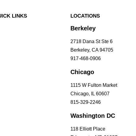
ICK LINKS
LOCATIONS
Berkeley
 Problems
 Concerns
2718 Dana St Ste 6
 Questions
Berkeley, CA 94705
lutions
917-468-0906
icing
Chicago
1115 W Fulton Market
Chicago, IL 60607
815-329-2246
Washington DC
118 Elliott Place