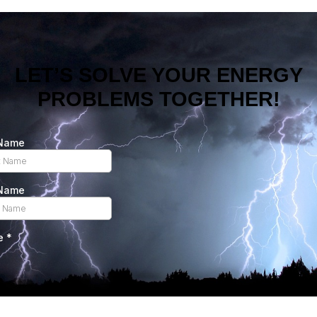
LET’S SOLVE YOUR ENERGY
PROBLEMS TOGETHER!