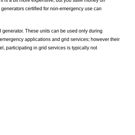
pment is a bit more expensive, but you save money on
 generators certified for non-emergency use can
sel generator. These units can be used only during
n-emergency applications and grid services; however their
 participating in grid services is typically not