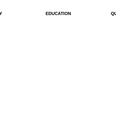
Y
EDUCATION
QU
rgy Energy
Blog
My
ialist
Case Studies
My
eBooks
My
Videos
So
Pr