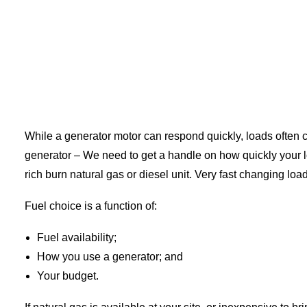
While a generator motor can respond quickly, loads often ch
generator – We need to get a handle on how quickly your
rich burn natural gas or diesel unit. Very fast changing loa
Fuel choice is a function of:
Fuel availability;
How you use a generator; and
Your budget.