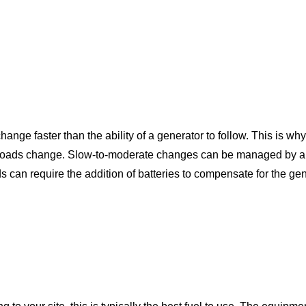
ange faster than the ability of a generator to follow. This is w
 loads change. Slow-to-moderate changes can be managed by alm
ds can require the addition of batteries to compensate for the ge