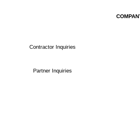
COMPAN
About Exe
Ask a Spec
Contractor Inquiries
contractors@exergyenergy.com
Partner Inquiries
contactus@exergyenergy.com