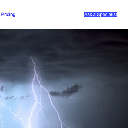
Pricing
Ask a Specialist