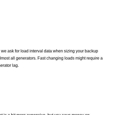
hy we ask for load interval data when sizing your backup
ost all generators. Fast changing loads might require a
nerator lag.