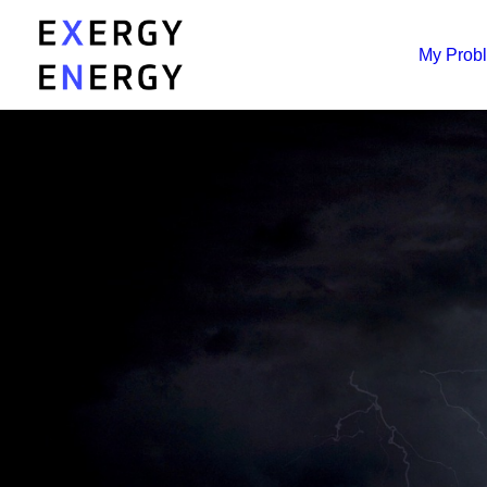
My Prob