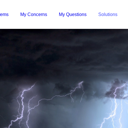
lems
My Concerns
My Questions
Solutions