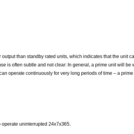
 output than standby rated units, which indicates that the unit 
s often subtle and not clear: In general, a prime unit will be 
 can operate continuously for very long periods of time – a prime
o operate uninterrupted 24x7x365.