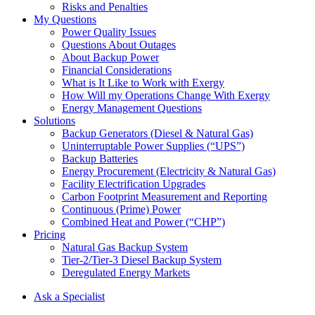
Risks and Penalties
My Questions
Power Quality Issues
Questions About Outages
About Backup Power
Financial Considerations
What is It Like to Work with Exergy
How Will my Operations Change With Exergy
Energy Management Questions
Solutions
Backup Generators (Diesel & Natural Gas)
Uninterruptable Power Supplies (“UPS”)
Backup Batteries
Energy Procurement (Electricity & Natural Gas)
Facility Electrification Upgrades
Carbon Footprint Measurement and Reporting
Continuous (Prime) Power
Combined Heat and Power (“CHP”)
Pricing
Natural Gas Backup System
Tier-2/Tier-3 Diesel Backup System
Deregulated Energy Markets
Ask a Specialist