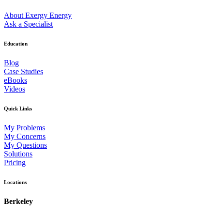
About Exergy Energy
Ask a Specialist
Education
Blog
Case Studies
eBooks
Videos
Quick Links
My Problems
My Concerns
My Questions
Solutions
Pricing
Locations
Berkeley