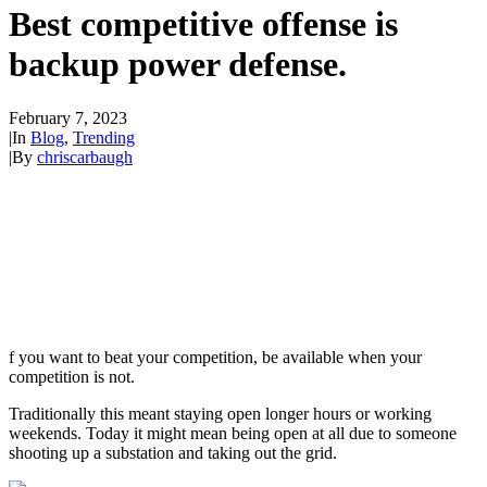
Best competitive offense is
backup power defense.
February 7, 2023
|
In
Blog
,
Trending
|
By
chriscarbaugh
f you want to beat your competition, be available when your
competition is not.
Traditionally this meant staying open longer hours or working
weekends. Today it might mean being open at all due to someone
shooting up a substation and taking out the grid.