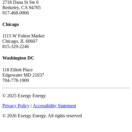
2718 Dana St Ste 6
Berkeley, CA 94705
917-468-0906
Chicago
1115 W Fulton Market
Chicago, IL 60607
815-329-2246
Washington DC
118 Elliott Place
Edgewater MD 21037
704-778-1909
© 2025 Exergy Energy
Privacy Policy
|
Accessibility Statement
© 2026 Exergy Energy. All rights reserved