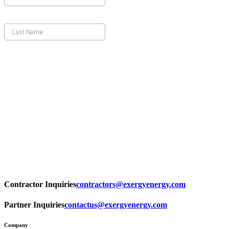
Contractor Inquiries
contractors@exergyenergy.com
Partner Inquiries
contactus@exergyenergy.com
Company