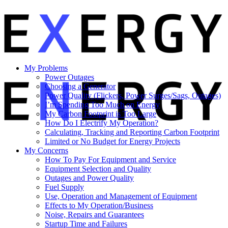
My Problems
Power Outages
Choosing a Generator
Power Quality (Flickers, Power Surges/Sags, Outages)
I’m Spending Too Much on Energy
My Carbon Footprint is Too Large
How Do I Electrify My Operation?
Calculating, Tracking and Reporting Carbon Footprint
Limited or No Budget for Energy Projects
My Concerns
How To Pay For Equipment and Service
Equipment Selection and Quality
Outages and Power Quality
Fuel Supply
Use, Operation and Management of Equipment
Effects to My Operation/Business
Noise, Repairs and Guarantees
Startup Time and Failures