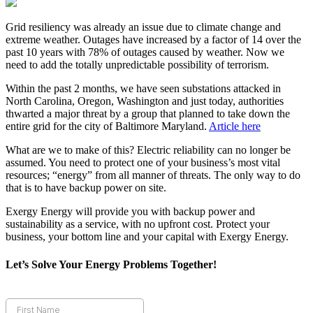
Grid resiliency was already an issue due to climate change and
extreme weather. Outages have increased by a factor of 14 over the
past 10 years with 78% of outages caused by weather. Now we
need to add the totally unpredictable possibility of terrorism.
Within the past 2 months, we have seen substations attacked in
North Carolina, Oregon, Washington and just today, authorities
thwarted a major threat by a group that planned to take down the
entire grid for the city of Baltimore Maryland.
Article here
What are we to make of this? Electric reliability can no longer be
assumed. You need to protect one of your business’s most vital
resources; “energy” from all manner of threats. The only way to do
that is to have backup power on site.
Exergy Energy will provide you with backup power and
sustainability as a service, with no upfront cost. Protect your
business, your bottom line and your capital with Exergy Energy.
Let’s Solve Your Energy Problems Together!