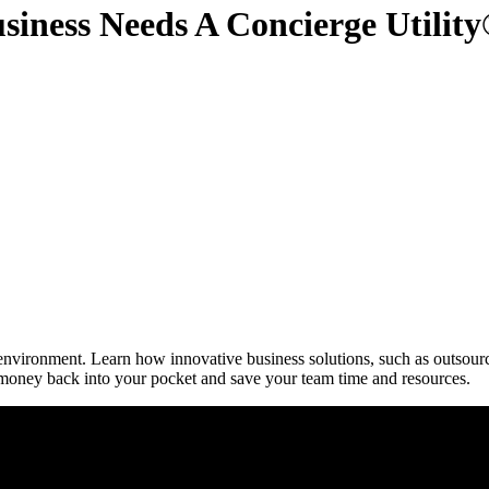
siness Needs A Concierge Utilit
ironment. Learn how innovative business solutions, such as outsourci
oney back into your pocket and save your team time and resources.