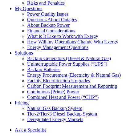
Risks and Penalties
My Questions
Power Quality Issues
Questions About Outages
About Backup Power
Financial Considerations
What is It Like to Work with Exergy
How Will my Operations Change With Exergy
Energy Management Questions
Solutions
Backup Generators (Diesel & Natural Gas)
Uninterruptable Power Supplies (“UPS”)
Backup Batteries
Energy Procurement (Electricity & Natural Gas)
Facility Electrification Upgrades
Carbon Footprint Measurement and Reporting
Continuous (Prime) Power
Combined Heat and Power (“CHP”)
Pricing
Natural Gas Backup System
Tier-2/Tier-3 Diesel Backup System
Deregulated Energy Markets
Ask a Specialist