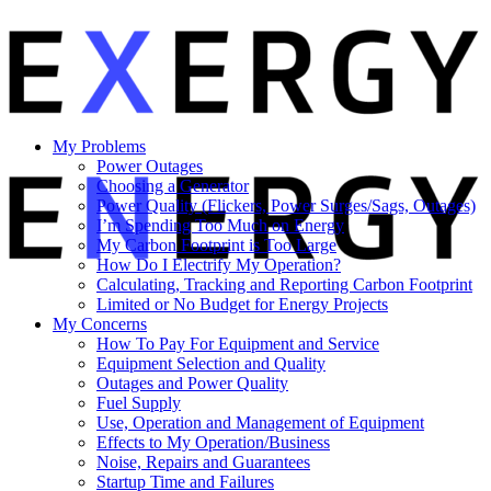
My Problems
Power Outages
Choosing a Generator
Power Quality (Flickers, Power Surges/Sags, Outages)
I’m Spending Too Much on Energy
My Carbon Footprint is Too Large
How Do I Electrify My Operation?
Calculating, Tracking and Reporting Carbon Footprint
Limited or No Budget for Energy Projects
My Concerns
How To Pay For Equipment and Service
Equipment Selection and Quality
Outages and Power Quality
Fuel Supply
Use, Operation and Management of Equipment
Effects to My Operation/Business
Noise, Repairs and Guarantees
Startup Time and Failures