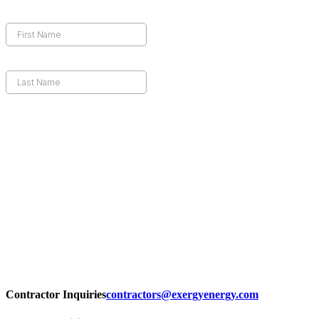
Contractor Inquiries
contractors@exergyenergy.com