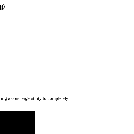
y®
ng a concierge utility to completely