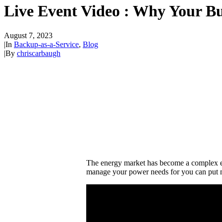
Live Event Video : Why Your Bu
August 7, 2023
|
In
Backup-as-a-Service
,
Blog
|
By
chriscarbaugh
The energy market has become a complex env
manage your power needs for you can put m