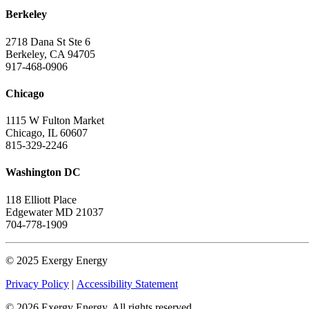
Berkeley
2718 Dana St Ste 6
Berkeley, CA 94705
917-468-0906
Chicago
1115 W Fulton Market
Chicago, IL 60607
815-329-2246
Washington DC
118 Elliott Place
Edgewater MD 21037
704-778-1909
© 2025 Exergy Energy
Privacy Policy
|
Accessibility Statement
© 2026 Exergy Energy. All rights reserved