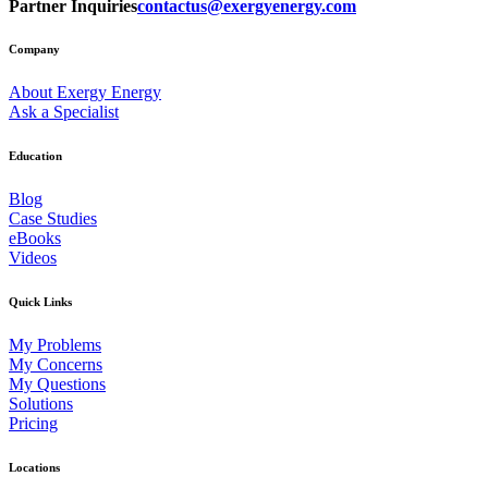
Partner Inquiries
contactus@exergyenergy.com
Company
About Exergy Energy
Ask a Specialist
Education
Blog
Case Studies
eBooks
Videos
Quick Links
My Problems
My Concerns
My Questions
Solutions
Pricing
Locations