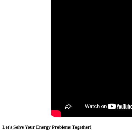
Let’s Solve Your Energy Problems Together!