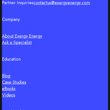
Partner Inquiries
contactus@exergyenergy.com
Company
About Exergy Energy
Ask a Specialist
Education
Blog
Case Studies
eBooks
Videos