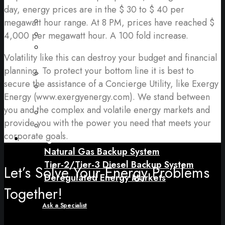
Gas)
day, energy prices are in the $ 30 to $ 40 per
Uninterruptable Power Supplies (“UPS”)
megawatt hour range. At 8 PM, prices have reached $
Backup Batteries
4,000 per megawatt hour. A 100 fold increase.
Energy Procurement (Electricity & Natural
Volatility like this can destroy your budget and financial
Gas)
planning. To protect your bottom line it is best to
Facility Electrification Upgrades
secure the assistance of a Concierge Utility, like Exergy
Carbon Footprint Measurement and
Energy (www.exergyenergy.com). We stand between
Reporting
you and the complex and volatile energy markets and
Continuous (Prime) Power
provide you with the power you need that meets your
Combined Heat and Power (“CHP”)
corporate goals.
Pricing
Natural Gas Backup System
Tier-2/Tier-3 Diesel Backup System
Let’s Solve Your Energy Problems
Deregulated Energy Markets
Together!
Ask a Specialist