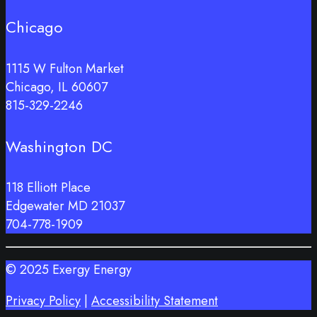
Chicago
1115 W Fulton Market
Chicago, IL 60607
815-329-2246
Washington DC
118 Elliott Place
Edgewater MD 21037
704-778-1909
© 2025 Exergy Energy
Privacy Policy
|
Accessibility Statement