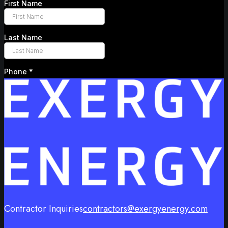
Contractor Inquiries
contractors@exergyenergy.com