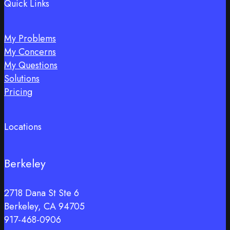
Quick Links
My Problems
My Concerns
My Questions
Solutions
Pricing
Locations
Berkeley
2718 Dana St Ste 6
Berkeley, CA 94705
917-468-0906