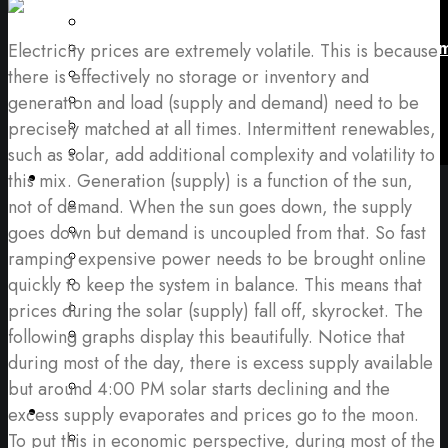
Fuel Supply
Use, Operation and Management of Equip
Electricity prices are extremely volatile. This is because
Effects to My Operation/Business
there is effectively no storage or inventory and
Noise, Repairs and Guarantees
generation and load (supply and demand) need to be
Startup Time and Failures
precisely matched at all times. Intermittent renewables,
Risks and Penalties
such as solar, add additional complexity and volatility to
My Questions
this mix. Generation (supply) is a function of the sun,
Power Quality Issues
not of demand. When the sun goes down, the supply
Questions About Outages
goes down but demand is uncoupled from that. So fast
About Backup Power
ramping expensive power needs to be brought online
Financial Considerations
quickly to keep the system in balance. This means that
What is It Like to Work with Exergy
prices during the solar (supply) fall off, skyrocket. The
How Will my Operations Change With
following graphs display this beautifully. Notice that
Exergy
during most of the day, there is excess supply available
Energy Management Questions
but around 4:00 PM solar starts declining and the
Solutions
excess supply evaporates and prices go to the moon.
Backup Generators (Diesel & Natural
To put this in economic perspective, during most of the